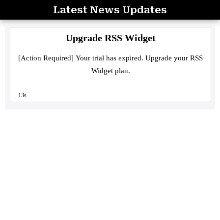
Latest News Updates
Skip
to
content