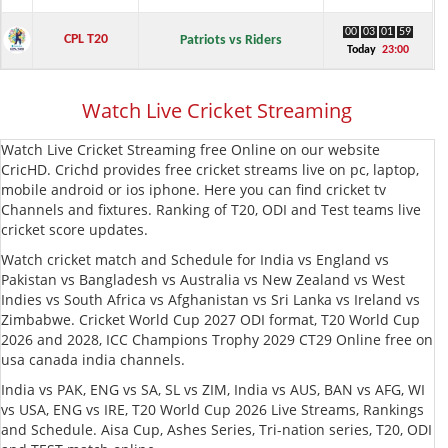
T20
MLC
00
03
01
59
CPL T20
Patriots vs Riders
Today
23:00
Blast
CPL
T20
Watch Live Cricket Streaming
Watch Live Cricket Streaming free Online on our website
CricHD. Crichd provides free cricket streams live on pc, laptop,
mobile android or ios iphone. Here you can find cricket tv
Channels and fixtures. Ranking of T20, ODI and Test teams live
cricket score updates.
Watch cricket match and Schedule for India vs England vs
Pakistan vs Bangladesh vs Australia vs New Zealand vs West
Indies vs South Africa vs Afghanistan vs Sri Lanka vs Ireland vs
Zimbabwe. Cricket World Cup 2027 ODI format, T20 World Cup
2026 and 2028, ICC Champions Trophy 2029 CT29 Online free on
usa canada india channels.
India vs PAK, ENG vs SA, SL vs ZIM, India vs AUS, BAN vs AFG, WI
vs USA, ENG vs IRE, T20 World Cup 2026 Live Streams, Rankings
and Schedule. Aisa Cup, Ashes Series, Tri-nation series, T20, ODI