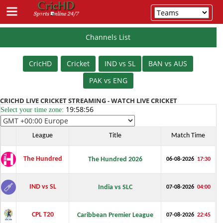
Channels List
Schedule
CricHD
Cricket
IND vs SL
BAN vs AUS
Cricket
PAK vs ENG
IPL
CRICHD LIVE CRICKET STREAMING - WATCH LIVE CRICKET
19:58:56
Select your time zone:
T20
PSL
T20
T20
League
Title
Match Time
League
BBL
The Hundred
The Hundred 2026
06-08-2026
17:30
T20
BPL
IND vs SL
India vs SLC
07-08-2026
04:00
T20
The
Hundred
Vitality
CPL T20
Caribbean Premier League
07-08-2026
22:45