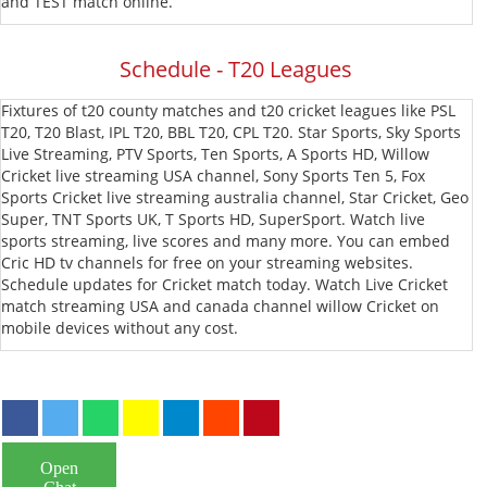
and TEST match online.
Schedule - T20 Leagues
Fixtures of t20 county matches and t20 cricket leagues like PSL
T20, T20 Blast, IPL T20, BBL T20, CPL T20. Star Sports, Sky Sports
Live Streaming, PTV Sports, Ten Sports, A Sports HD, Willow
Cricket live streaming USA channel, Sony Sports Ten 5, Fox
Sports Cricket live streaming australia channel, Star Cricket, Geo
Super, TNT Sports UK, T Sports HD, SuperSport. Watch live
sports streaming, live scores and many more. You can embed
Cric HD tv channels for free on your streaming websites.
Schedule updates for Cricket match today. Watch Live Cricket
match streaming USA and canada channel willow Cricket on
mobile devices without any cost.