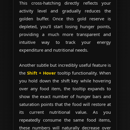
This cross-hatching directly reflects your
activity level and gradually reduces the
golden buffer. Once this gold reserve is
depleted, you'll start losing hunger points,
providing a much more transparent and
intuitive way to track your energy
expenditure and nutritional needs.
Another subtle but incredibly useful feature is
the
Shift + Hover
tooltip functionality. When
you hold down the shift key while hovering
over any food item, the tooltip expands to
show the exact number of hunger bars and
saturation points that the food will restore at
its current nutritional value. As you
repeatedly consume the same food items,
these numbers will naturally decrease over