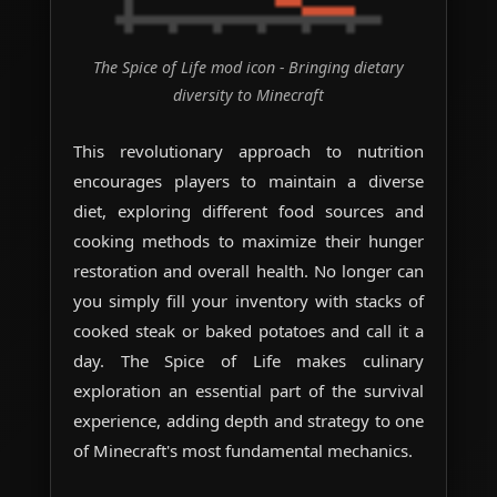
The Spice of Life mod icon - Bringing dietary
diversity to Minecraft
This revolutionary approach to nutrition
encourages players to maintain a diverse
diet, exploring different food sources and
cooking methods to maximize their hunger
restoration and overall health. No longer can
you simply fill your inventory with stacks of
cooked steak or baked potatoes and call it a
day. The Spice of Life makes culinary
exploration an essential part of the survival
experience, adding depth and strategy to one
of Minecraft's most fundamental mechanics.