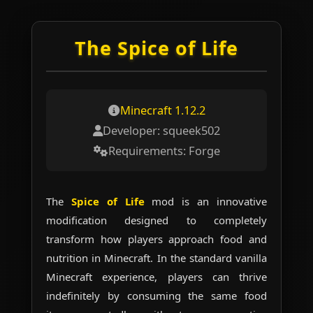
The Spice of Life
Skip
to
content
Minecraft 1.12.2
Developer: squeek502
Requirements: Forge
The
Spice of Life
mod is an innovative
modification designed to completely
transform how players approach food and
nutrition in Minecraft. In the standard vanilla
Minecraft experience, players can thrive
indefinitely by consuming the same food