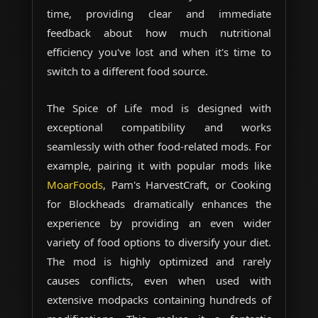
time, providing clear and immediate
feedback about how much nutritional
efficiency you've lost and when it's time to
switch to a different food source.
The Spice of Life mod is designed with
exceptional compatibility and works
seamlessly with other food-related mods. For
example, pairing it with popular mods like
MoarFoods
, Pam's HarvestCraft, or Cooking
for Blockheads dramatically enhances the
experience by providing an even wider
variety of food options to diversify your diet.
The mod is highly optimized and rarely
causes conflicts, even when used with
extensive modpacks containing hundreds of