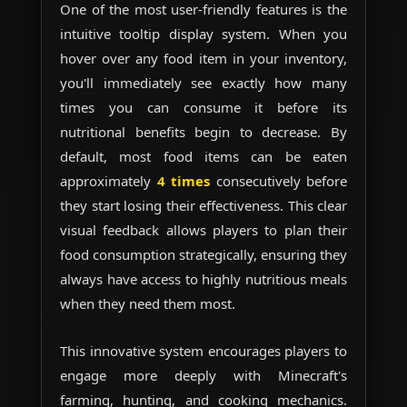
One of the most user-friendly features is the
intuitive tooltip display system. When you
hover over any food item in your inventory,
you'll immediately see exactly how many
times you can consume it before its
nutritional benefits begin to decrease. By
default, most food items can be eaten
approximately
4 times
consecutively before
they start losing their effectiveness. This clear
visual feedback allows players to plan their
food consumption strategically, ensuring they
always have access to highly nutritious meals
when they need them most.
This innovative system encourages players to
engage more deeply with Minecraft's
farming, hunting, and cooking mechanics.