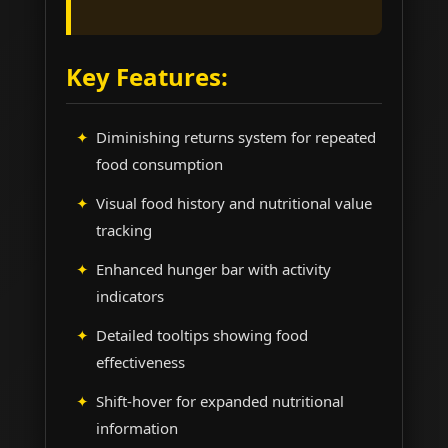
Key Features:
Diminishing returns system for repeated
food consumption
Visual food history and nutritional value
tracking
Enhanced hunger bar with activity
indicators
Detailed tooltips showing food
effectiveness
Shift-hover for expanded nutritional
information