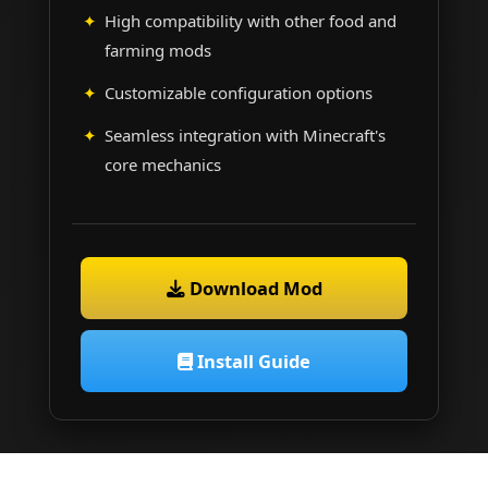
High compatibility with other food and
farming mods
Customizable configuration options
Seamless integration with Minecraft's
core mechanics
Download Mod
Install Guide