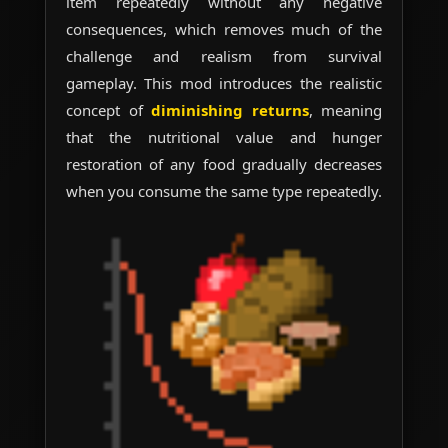
item repeatedly without any negative
consequences, which removes much of the
challenge and realism from survival
gameplay. This mod introduces the realistic
concept of
diminishing returns
, meaning
that the nutritional value and hunger
restoration of any food gradually decreases
when you consume the same type repeatedly.