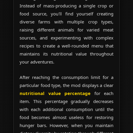
Instead of mass-producing a single crop or
food source, you'll find yourself creating
diverse farms with multiple crop types,
raising different animals for varied meat
sources, and experimenting with complex
recipes to create a well-rounded menu that
maintains its nutritional value throughout
your adventures.
After reaching the consumption limit for a
particular food type, the mod displays a clear
nutritional value percentage
for each
item. This percentage gradually decreases
with each additional consumption until the
food becomes almost useless for restoring
hunger bars. However, when you maintain