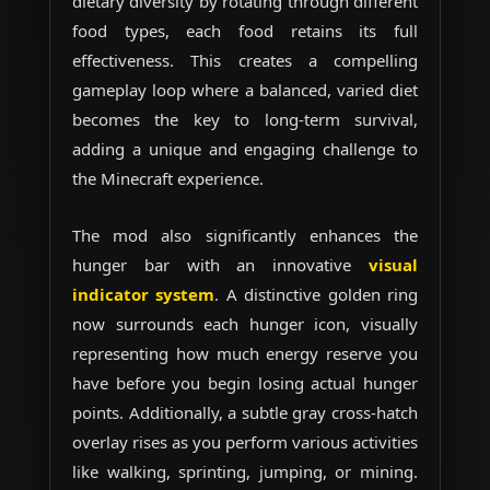
dietary diversity by rotating through different
food types, each food retains its full
effectiveness. This creates a compelling
gameplay loop where a balanced, varied diet
becomes the key to long-term survival,
adding a unique and engaging challenge to
the Minecraft experience.
The mod also significantly enhances the
hunger bar with an innovative
visual
indicator system
. A distinctive golden ring
now surrounds each hunger icon, visually
representing how much energy reserve you
have before you begin losing actual hunger
points. Additionally, a subtle gray cross-hatch
overlay rises as you perform various activities
like walking, sprinting, jumping, or mining.