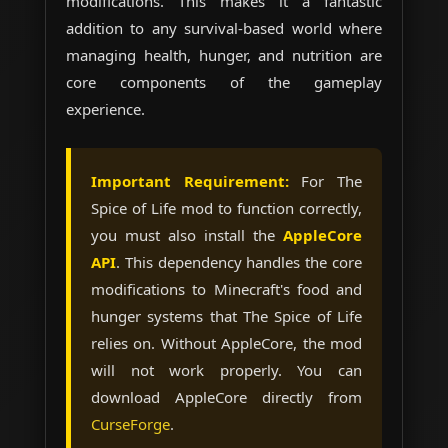
modifications. This makes it a fantastic
addition to any survival-based world where
managing health, hunger, and nutrition are
core components of the gameplay
experience.
Important Requirement:
For The
Spice of Life mod to function correctly,
you must also install the
AppleCore
API
. This dependency handles the core
modifications to Minecraft's food and
hunger systems that The Spice of Life
relies on. Without AppleCore, the mod
will not work properly. You can
download AppleCore directly from
CurseForge
.