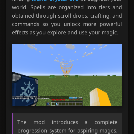
world. Spells are organized into tiers and
obtained through scroll drops, crafting, and
commands so you unlock more powerful
effects as you explore and use your magic.
The mod introduces a complete
progression system for aspiring mages.