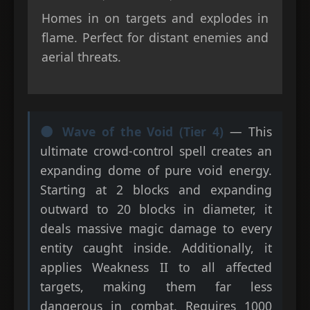
Homes in on targets and explodes in
flame. Perfect for distant enemies and
aerial threats.
🌑 Wave of the Void (Tier 4)
— This
ultimate crowd-control spell creates an
expanding dome of pure void energy.
Starting at 2 blocks and expanding
outward to 20 blocks in diameter, it
deals massive magic damage to every
entity caught inside. Additionally, it
applies Weakness II to all affected
targets, making them far less
dangerous in combat. Requires 1000