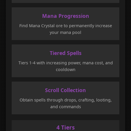
Mana Progression
Find Mana Crystal ore to permanently increase
your mana pool
Tiered Spells
Tiers 1-4 with increasing power, mana cost, and
cooldown
Scroll Collection
Obtain spells through drops, crafting, looting,
and commands
4 Tiers