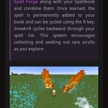
Spell Forge
along with your Spellbook
and combine them. Once learned, the
spell is permanently added to your
book and can be cycled using the R key.
Sneak+R cycles backward through your
spell list. This system encourages
collecting and seeking out rare scrolls
as you explore.