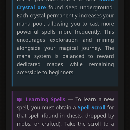
Crystal ore
found deep underground.
Each crystal permanently increases your
mana pool, allowing you to cast more
powerful spells more frequently. This
encourages exploration and mining
alongside your magical journey. The
mana system is balanced to reward
dedicated mages while remaining
accessible to beginners.
📖 Learning Spells
— To learn a new
spell, you must obtain a
Spell Scroll
for
that spell (found in chests, dropped by
mobs, or crafted). Take the scroll to a