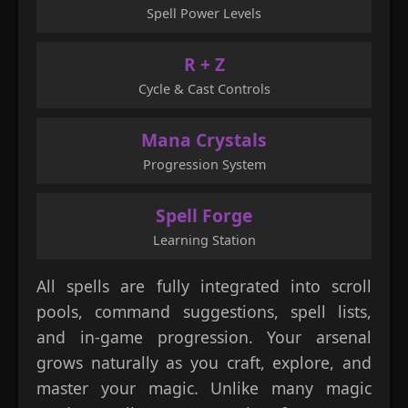
Spell Power Levels
R + Z
Cycle & Cast Controls
Mana Crystals
Progression System
Spell Forge
Learning Station
All spells are fully integrated into scroll
pools, command suggestions, spell lists,
and in-game progression. Your arsenal
grows naturally as you craft, explore, and
master your magic. Unlike many magic