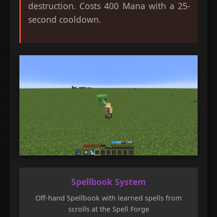
destruction. Costs 400 Mana with a 25-
second cooldown.
Spellbook System
Off-hand Spellbook with learned spells from
scrolls at the Spell Forge