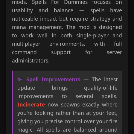
mods, Spells For Dummies focuses on
usability and balance — spells have
noticeable impact but require strategy and
mana management. The mod is designed
to work well in both single-player and
multiplayer environments, with full
command support for server
administrators.
✨ Spell Improvements
— The latest
update brings quality-of-life
improvements to several spells.
Incinerate
now spawns exactly where
you're looking rather than at your feet,
giving you precise control over your fire
magic. All spells are balanced around