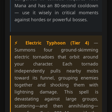
Mana and has an 80-second cooldown
— use it wisely in critical moments
against hordes or powerful bosses.
⚡ Electric Typhoon (Tier 4)
—
Summons four ground-skimming
electric tornadoes that orbit around
your character. Each tornado
independently pulls nearby mobs
toward its funnel, grouping enemies
together and shocking them with
lightning damage. This spell is
devastating against large groups,
scattering—and then annihilating—