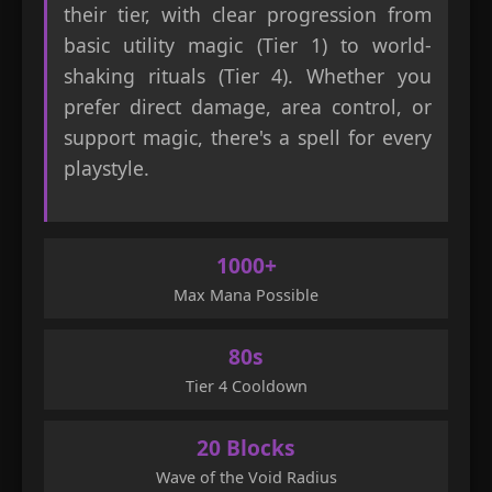
their tier, with clear progression from
basic utility magic (Tier 1) to world-
shaking rituals (Tier 4). Whether you
prefer direct damage, area control, or
support magic, there's a spell for every
playstyle.
1000+
Max Mana Possible
80s
Tier 4 Cooldown
20 Blocks
Wave of the Void Radius