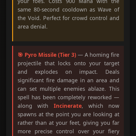
your foes. Costs 900 Mana with the
same 80-second cooldown as Wave of
the Void. Perfect for crowd control and
area denial.
🎯 Pyro Missile (Tier 3)
— A homing fire
projectile that locks onto your target
and explodes on impact. Deals
significant fire damage in an area and
can set multiple enemies ablaze. This
spell has been completely reworked —
along with
Incinerate
, which now
spawns at the point you are looking at
rather than at your feet, giving you far
more precise control over your fiery