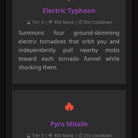
Electric Typhoon
🔮 Tier 4 | 💙 900 Mana | ⏱️ 80s Cooldown
Summons four ground-skimming
electric tornadoes that orbit you and
independently pull nearby mobs
toward each tornado funnel while
shocking them.
🔥
Pyro Missile
🔮 Tier 3 | 💙 400 Mana | ⏱️ 25s Cooldown