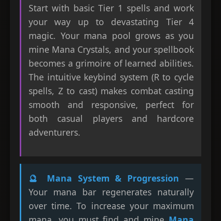
Start with basic Tier 1 spells and work
your way up to devastating Tier 4
magic. Your mana pool grows as you
mine Mana Crystals, and your spellbook
becomes a grimoire of learned abilities.
The intuitive keybind system (R to cycle
spells, Z to cast) makes combat casting
smooth and responsive, perfect for
both casual players and hardcore
adventurers.
🔮 Mana System & Progression
—
Your mana bar regenerates naturally
over time. To increase your maximum
mana, you must find and mine
Mana