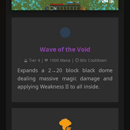
🌑
Wave of the Void
🔮 Tier 4 | 💙 1000 Mana | ⏱️ 80s Cooldown
Expands a 2→20 block black dome
dealing massive magic damage and
applying Weakness II to all inside.
🌪️