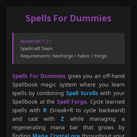
Spells For Dummies
Skip
to
content
Minecraft 1.21
Spellcraft Team
Requirements: NeoForge / Fabric / Forge
Spells For Dummies
gives you an off-hand
Spellbook magic system where you learn
spells by combining
Spell Scrolls
with your
Spellbook at the
Spell Forge
. Cycle learned
spells with
R
(Sneak+R to cycle backward)
and cast with
Z
while managing a
regenerating mana bar that grows by
finding
Mana Crystal ore
throughout your