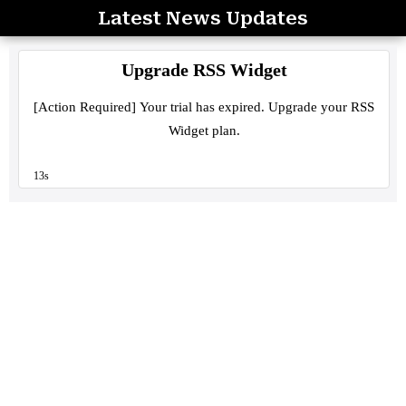
Latest News Updates
Skip
to
content