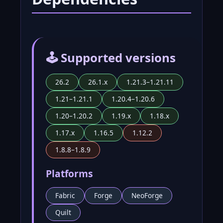
🕹️ Supported versions
26.2
26.1.x
1.21.3–1.21.11
1.21–1.21.1
1.20.4–1.20.6
1.20–1.20.2
1.19.x
1.18.x
1.17.x
1.16.5
1.12.2
1.8.8–1.8.9
Platforms
Fabric
Forge
NeoForge
Quilt