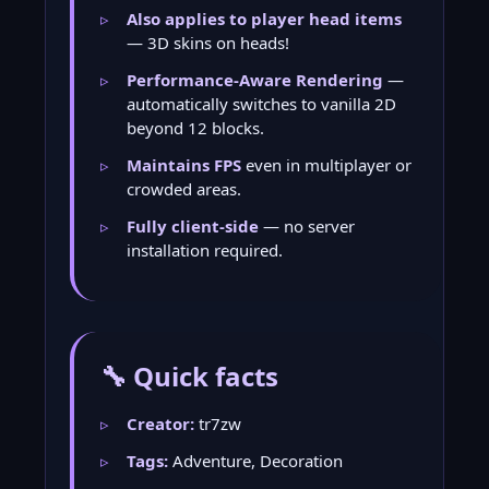
Also applies to player head items
— 3D skins on heads!
Performance-Aware Rendering
—
automatically switches to vanilla 2D
beyond 12 blocks.
Maintains FPS
even in multiplayer or
crowded areas.
Fully client-side
— no server
installation required.
🔧 Quick facts
Creator:
tr7zw
Tags:
Adventure, Decoration