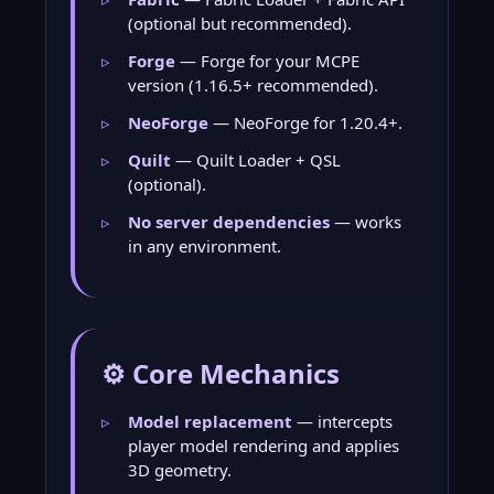
(optional but recommended).
Forge
— Forge for your MCPE
version (1.16.5+ recommended).
NeoForge
— NeoForge for 1.20.4+.
Quilt
— Quilt Loader + QSL
(optional).
No server dependencies
— works
in any environment.
⚙️ Core Mechanics
Model replacement
— intercepts
player model rendering and applies
3D geometry.