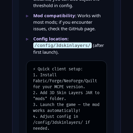
threshold in config.
Mod compatibility:
Works with
most mods; if you encounter
issues, check the GitHub page.
Config location:
(after
/config/3dskinlayers/
first launch).
⚡ Quick client setup:
1. Install
Fabric/Forge/NeoForge/Quilt
for your MCPE version.
2. Add 3D Skin Layers JAR to
"mods" folder.
3. Launch the game — the mod
works automatically!
4. Adjust config in
/config/3dskinlayers/ if
needed.