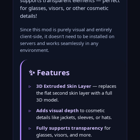
supports transparent elements — perfect
for glasses, visors, or other cosmetic
details!
Since this mod is purely visual and entirely
client-side, it doesn't need to be installed on
servers and works seamlessly in any
environment.
✨ Features
3D Extruded Skin Layer
— replaces
the flat second skin layer with a full
3D model.
Adds visual depth
to cosmetic
details like jackets, sleeves, or hats.
Fully supports transparency
for
glasses, visors, and more.