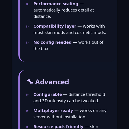
Performance scaling
—
automatically reduces detail at
distance.
Compatibility layer
— works with
most skin mods and cosmetic mods.
No config needed
— works out of
the box.
🔧 Advanced
Configurable
— distance threshold
and 3D intensity can be tweaked.
Multiplayer ready
— works on any
server without installation.
Resource pack friendly
— skin