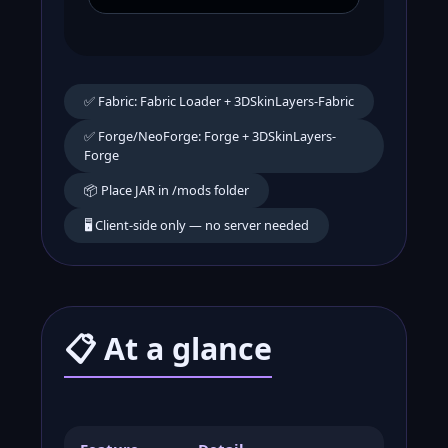
✅ Fabric: Fabric Loader + 3DSkinLayers-Fabric
✅ Forge/NeoForge: Forge + 3DSkinLayers-
Forge
📦 Place JAR in /mods folder
🖥️ Client-side only — no server needed
📋 At a glance