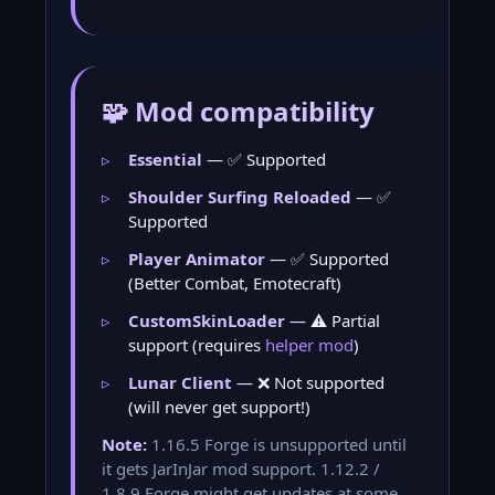
🧩 Mod compatibility
Essential
— ✅ Supported
Shoulder Surfing Reloaded
— ✅
Supported
Player Animator
— ✅ Supported
(Better Combat, Emotecraft)
CustomSkinLoader
— ⚠️ Partial
support (requires
helper mod
)
Lunar Client
— ❌ Not supported
(will never get support!)
Note:
1.16.5 Forge is unsupported until
it gets JarInJar mod support. 1.12.2 /
1.8.9 Forge might get updates at some