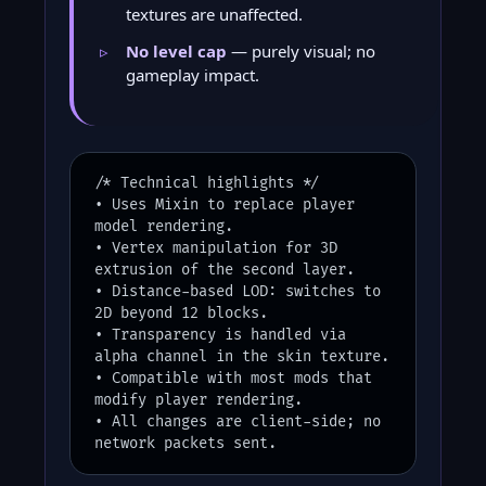
textures are unaffected.
No level cap
— purely visual; no
gameplay impact.
/* Technical highlights */
• Uses Mixin to replace player
model rendering.
• Vertex manipulation for 3D
extrusion of the second layer.
• Distance-based LOD: switches to
2D beyond 12 blocks.
• Transparency is handled via
alpha channel in the skin texture.
• Compatible with most mods that
modify player rendering.
• All changes are client-side; no
network packets sent.