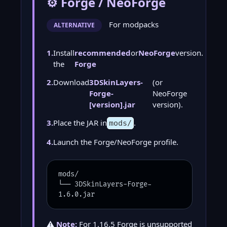
⚙️ Forge / NeoForge
For modpacks
ALTERNATIVE
1.
Install
recommended
or
NeoForge
version.
the
Forge
2.
Download
3DSkinLayers-
(or
Forge-
NeoForge
[version].jar
version).
3.
Place the JAR in
.
mods/
4.
Launch the Forge/NeoForge profile.
mods/
└── 3DSkinLayers-Forge-
1.6.0.jar
⚠️
Note:
For 1.16.5 Forge is unsupported