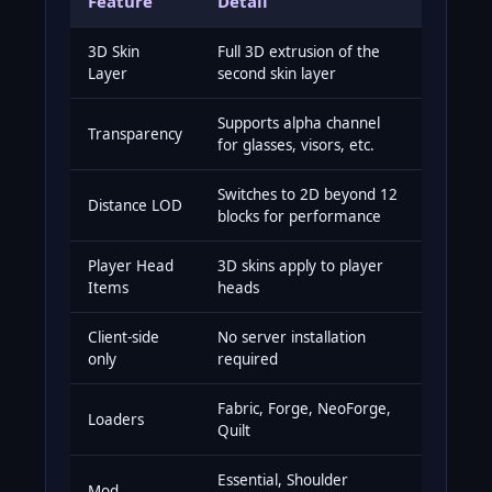
Feature
Detail
3D Skin
Full 3D extrusion of the
Layer
second skin layer
Supports alpha channel
Transparency
for glasses, visors, etc.
Switches to 2D beyond 12
Distance LOD
blocks for performance
Player Head
3D skins apply to player
Items
heads
Client-side
No server installation
only
required
Fabric, Forge, NeoForge,
Loaders
Quilt
Essential, Shoulder
Mod