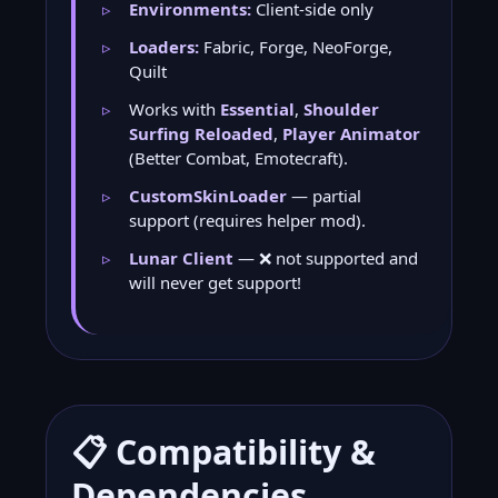
Environments:
Client-side only
Loaders:
Fabric, Forge, NeoForge,
Quilt
Works with
Essential
,
Shoulder
Surfing Reloaded
,
Player Animator
(Better Combat, Emotecraft).
CustomSkinLoader
— partial
support (requires helper mod).
Lunar Client
— ❌ not supported and
will never get support!
📋 Compatibility &
Dependencies