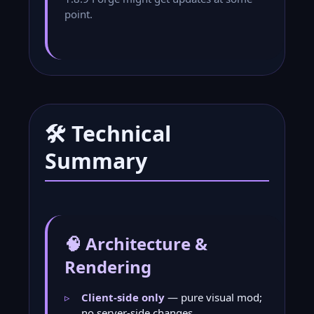
point.
🛠️ Technical
Summary
🧠 Architecture &
Rendering
Client-side only
— pure visual mod;
no server-side changes.