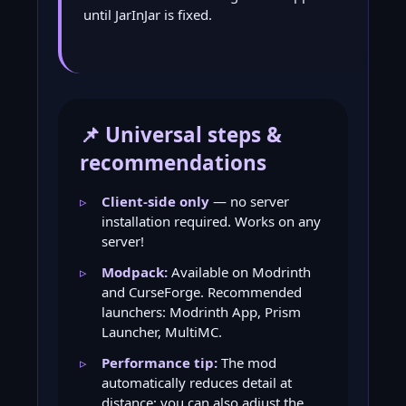
until JarInJar is fixed.
📌 Universal steps &
recommendations
Client-side only
— no server
installation required. Works on any
server!
Modpack:
Available on Modrinth
and CurseForge. Recommended
launchers: Modrinth App, Prism
Launcher, MultiMC.
Performance tip:
The mod
automatically reduces detail at
distance; you can also adjust the