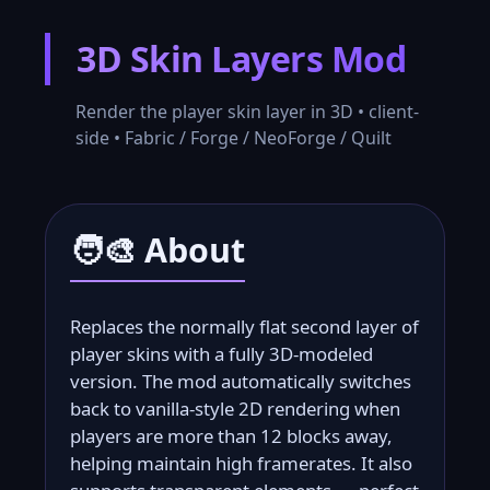
3D Skin Layers Mod
Skip
to
Render the player skin layer in 3D • client-
content
side • Fabric / Forge / NeoForge / Quilt
🧑‍🎨 About
Replaces the normally flat second layer of
player skins with a fully 3D-modeled
version. The mod automatically switches
back to vanilla-style 2D rendering when
players are more than 12 blocks away,
helping maintain high framerates. It also