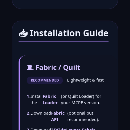
📥 Installation Guide
🧵 Fabric / Quilt
Lightweight & fast
RECOMMENDED
1.
Install
Fabric
(or Quilt Loader) for
the
Loader
your MCPE version.
2.
Download
Fabric
(optional but
API
recommended).
3.
Download
3DSkinLayers-Fabric-
.