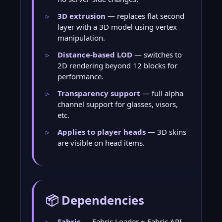
3D extrusion
— replaces flat second
layer with a 3D model using vertex
manipulation.
Distance-based LOD
— switches to
2D rendering beyond 12 blocks for
performance.
Transparency support
— full alpha
channel support for glasses, visors,
etc.
Applies to player heads
— 3D skins
are visible on head items.
📦 Dependencies
Fabric
— Fabric Loader + Fabric API