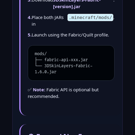
[version].jar
4.
Place both JARs
.
.minecraft/mods/
in
5.
Launch using the Fabric/Quilt profile.
mods/
├── fabric-api-xxx.jar
└── 3DSkinLayers-Fabric-
1.6.0.jar
✅
Note:
Fabric API is optional but
recommended.