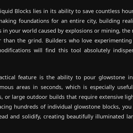
iquid Blocks lies in its ability to save countless ho
king foundations for an entire city, building real
s in your world caused by explosions or mining, th
er than the grind. Builders who love experimentin
difications will find this tool absolutely indispe
ctical feature is the ability to pour glowstone in
rmous areas in seconds, which is especially usefu
or large outdoor builds that require extensive lig
acing hundreds of individual glowstone blocks, you
ad and solidify, creating beautifully illuminated l