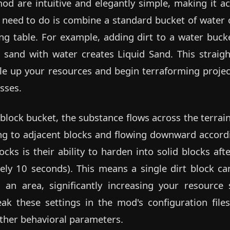
mod are intuitive and elegantly simple, making it acc
u need to do is combine a standard bucket of water 
ting table. For example, adding dirt to a water bucke
 sand with water creates Liquid Sand. This straig
ale up your resources and begin terraforming projec
sses.
block bucket, the substance flows across the terrain
ing to adjacent blocks and flowing downward accordi
ocks is their ability to harden into solid blocks aft
ly 10 seconds). This means a single dirt block can
 an area, significantly increasing your resource 
ak these settings in the mod's configuration files,
other behavioral parameters.