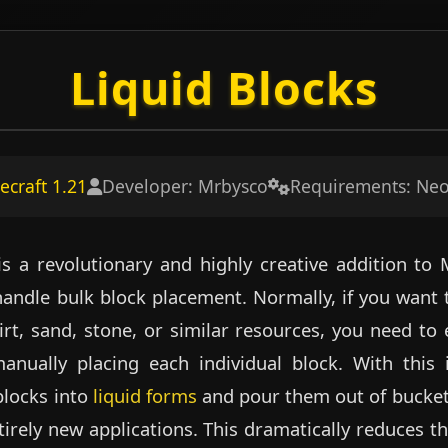
Liquid Blocks
ecraft 1.21
Developer: Mrbysco
Requirements: Ne
 a revolutionary and highly creative addition to 
ndle bulk block placement. Normally, if you want t
rt, sand, stone, or similar resources, you need to 
nually placing each individual block. With this
blocks into
liquid forms
and pour them out of buckets
tirely new applications. This dramatically reduces th