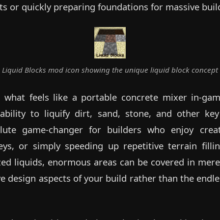
ts or quickly preparing foundations for massive buil
Liquid Blocks mod icon showing the unique liquid block concept
what feels like a portable concrete mixer in-gam
bility to liquify dirt, sand, stone, and other key
solute game-changer for builders who enjoy crea
eys, or simply speeding up repetitive terrain fill
ized liquids, enormous areas can be covered in mere
e design aspects of your build rather than the endle