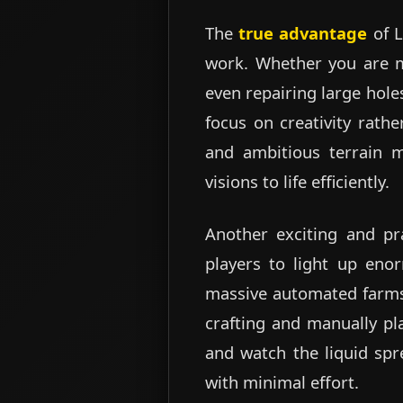
The
true advantage
of L
work. Whether you are ma
even repairing large hole
focus on creativity rath
and ambitious terrain mo
visions to life efficiently.
Another exciting and pra
players to light up eno
massive automated farms, 
crafting and manually pl
and watch the liquid spre
with minimal effort.