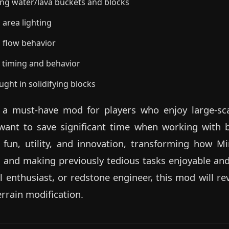
ing water/lava buckets and blocks
 area lighting
d flow behavior
n timing and behavior
ught in solidifying blocks
s a must-have mod for players who enjoy large-sca
want to save significant time when working with bu
fun, utility, and innovation, transforming how M
 and making previously tedious tasks enjoyable and
val enthusiast, or redstone engineer, this mod will r
rrain modification.