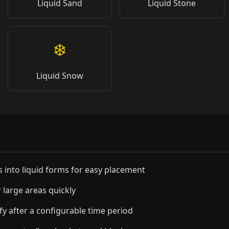
Liquid Sand
Liquid Stone
❄️
Liquid Snow
into liquid forms for easy placement
 large areas quickly
ify after a configurable time period