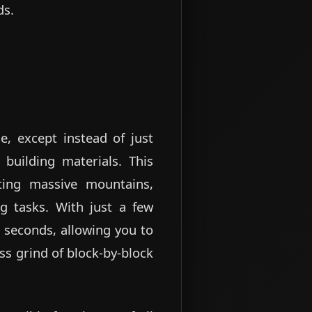
ds.
e, except instead of just
 building materials. This
ting massive mountains,
ing tasks. With just a few
 seconds, allowing you to
ss grind of block-by-block