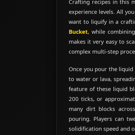
Crafting recipes in this 
experience levels. All yo
want to liquify in a craf
Bucket
, while combining
makes it very easy to sc
complex multi-step proce
Once you pour the liquid 
to water or lava, spread
feature of these liquid bl
200 ticks, or approximate
many dirt blocks across
pouring. Players can twe
solidification speed and 