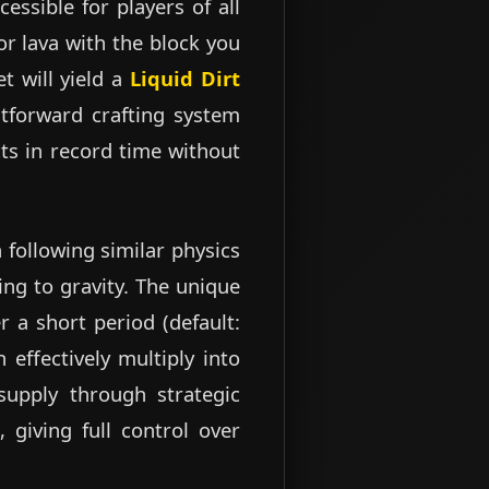
essible for players of all
or lava with the block you
t will yield a
Liquid Dirt
htforward crafting system
ts in record time without
 following similar physics
ng to gravity. The unique
er a short period (default:
 effectively multiply into
supply through strategic
 giving full control over