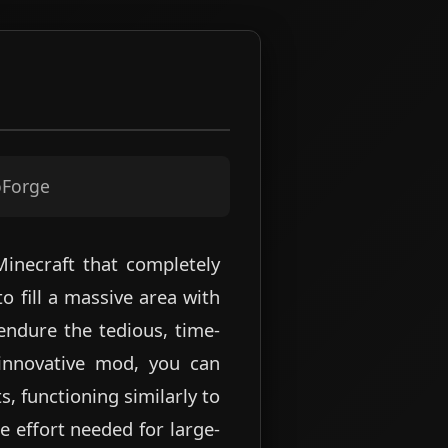
oForge
Minecraft that completely
o fill a massive area with
endure the tedious, time-
 innovative mod, you can
, functioning similarly to
e effort needed for large-