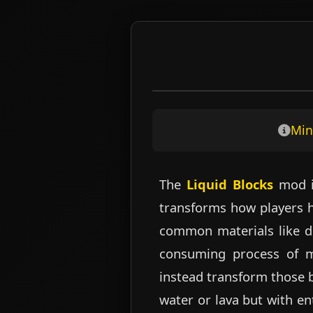
Skip
to
content
Min
The
Liquid Blocks
mod is
transforms how players ha
common materials like di
consuming process of ma
instead transform those 
water or lava but with en