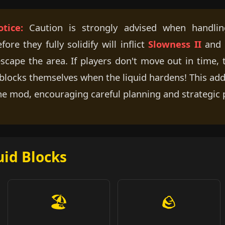
tice:
Caution is strongly advised when handling
re they fully solidify will inflict
Slowness II
and
 escape the area. If players don't move out in time,
e blocks themselves when the liquid hardens! This a
he mod, encouraging careful planning and strategic
uid Blocks
🏖️
🪨