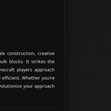
le construction, creative
lk blocks. It strikes the
inecraft players approach
 efficient. Whether you're
evolutionize your approach