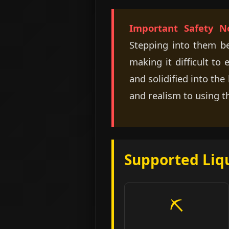
Important Safety No
Stepping into them befo
making it difficult to
and solidified into th
and realism to using t
Supported Liq
⛏️