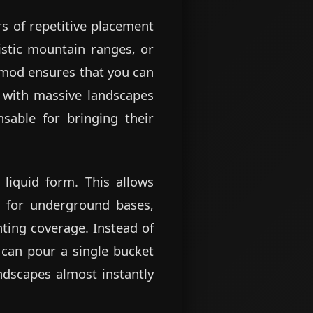
urs of repetitive placement
istic mountain ranges, or
e mod ensures that you can
g with massive landscapes
nsable for bringing their
 liquid form. This allows
l for underground bases,
hting coverage. Instead of
 can pour a single bucket
andscapes almost instantly