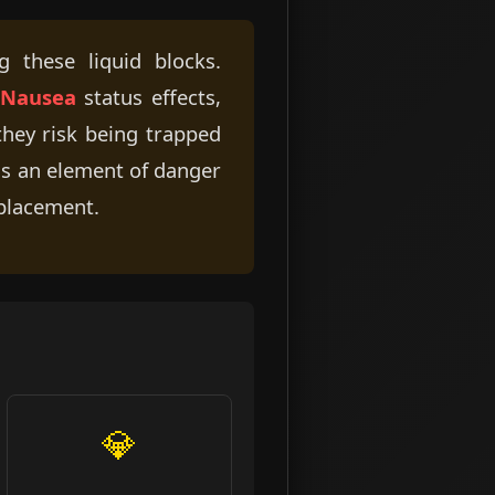
 these liquid blocks.
Nausea
status effects,
 they risk being trapped
dds an element of danger
 placement.
💎