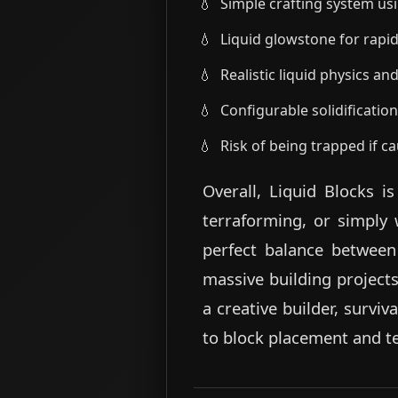
Simple crafting system us
Liquid glowstone for rapid
Realistic liquid physics an
Configurable solidificatio
Risk of being trapped if ca
Overall, Liquid Blocks i
terraforming, or simply 
perfect balance between 
massive building projects
a creative builder, survi
to block placement and te