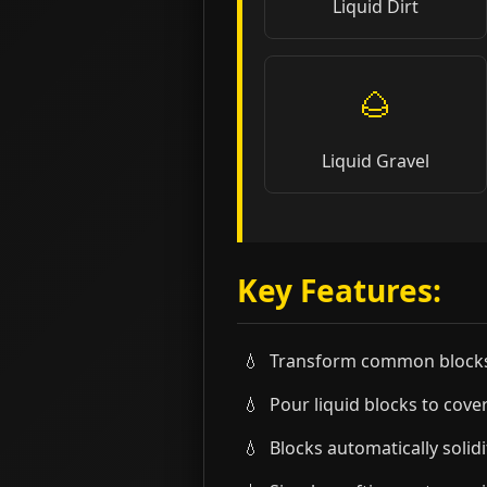
Liquid Dirt
🌰
Liquid Gravel
Key Features:
Transform common blocks 
Pour liquid blocks to cover
Blocks automatically solid