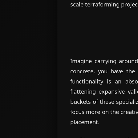
scale terraforming projec
Imagine carrying around 
concrete, you have the a
functionality is an ab
flattening expansive vall
buckets of these special
focus more on the creativ
placement.