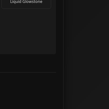
Liquid Glowstone