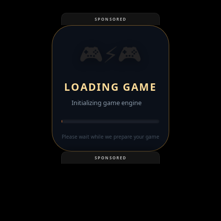
SPONSORED
Skip
🎮⚡🎮
to
content
LOADING GAME
Initializing game engine
Please wait while we prepare your game
SPONSORED