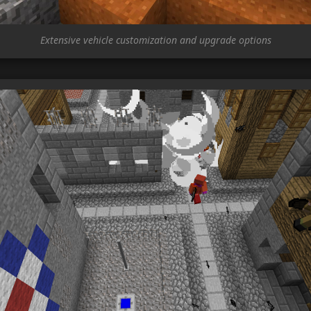
Extensive vehicle customization and upgrade options