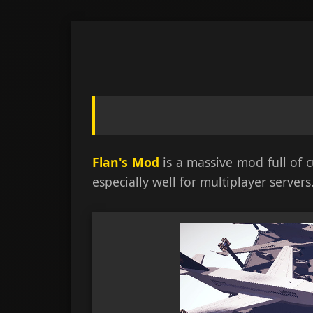
Skip
to
content
Flan's Mod
is a massive mod full of 
especially well for multiplayer servers