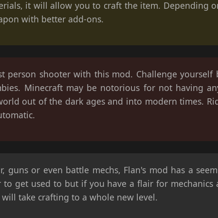
erials, it will allow you to craft the item. Depending
apon with better add-ons.
rst person shooter with this mod. Challenge yourself
bies. Minecraft may be notorious for not having an
world out of the dark ages and into modern times. Ri
utomatic.
r, guns or even battle mechs, Flan's mod has a seemi
r to get used to but if you have a flair for mechanics
will take crafting to a whole new level.