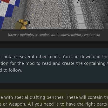
Intense multiplayer combat with modern military equipment
hat contains several other mods. You can download th
tion for the mod to read and create the containing v
d to follow.
e with special crafting benches. These will contain t
e or weapon. All you need is to have the right parts