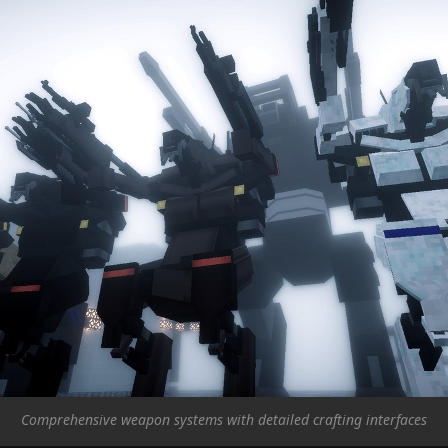
Comprehensive weapon systems with detailed crafting interfaces