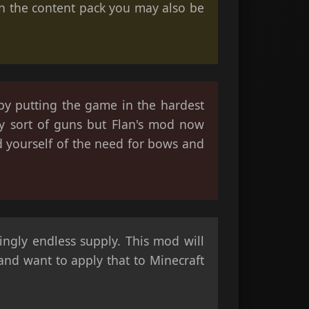
 on the content pack you may also be
 by putting the game in the hardest
y sort of guns but Flan's mod now
d yourself of the need for bows and
ngly endless supply. This mod will
 and want to apply that to Minecraft