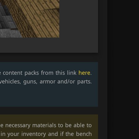
e content packs from this link
here
.
ehicles, guns, armor and/or parts.
he necessary materials to be able to
 in your inventory and if the bench