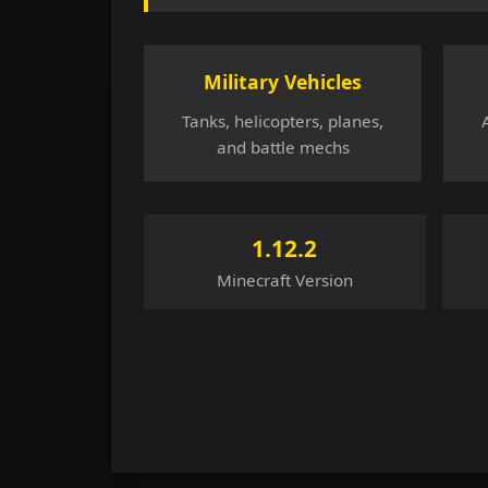
Military Vehicles
Tanks, helicopters, planes,
and battle mechs
1.12.2
Minecraft Version