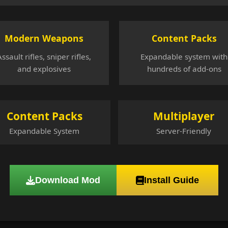
Modern Weapons
Content Packs
Assault rifles, sniper rifles,
Expandable system with
and explosives
hundreds of add-ons
Content Packs
Multiplayer
Expandable System
Server-Friendly
Download Mod
Install Guide