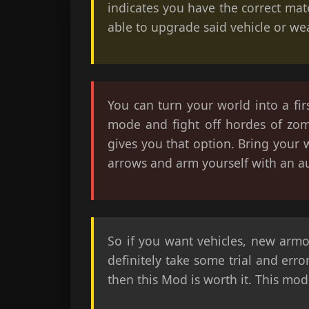
indicates you have the correct mat
able to upgrade said vehicle or we
You can turn your world into a fi
mode and fight off hordes of zom
gives you that option. Bring your 
arrows and arm yourself with an a
So if you want vehicles, new armo
definitely take some trial and erro
then this Mod is worth it. This mod 