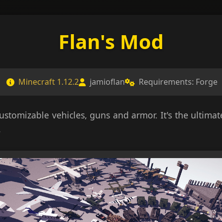
Flan's Mod
Minecraft 1.12.2
jamioflan
Requirements: Forge
customizable vehicles, guns and armor. It's the ultim
.