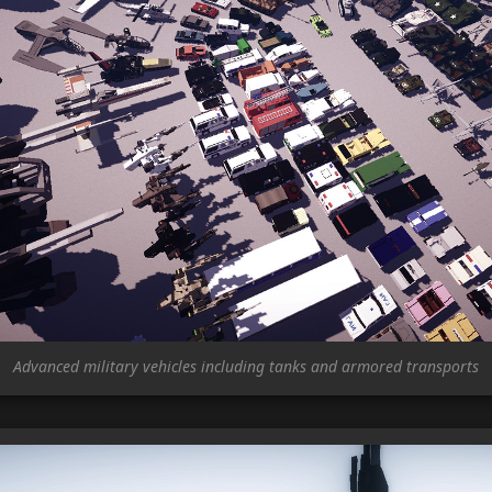
Advanced military vehicles including tanks and armored transports