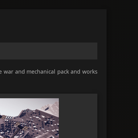
ate war and mechanical pack and works