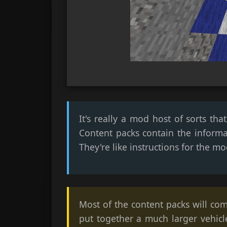
It's really a mod host of sorts t
Content packs contain the informa
They're like instructions for the mo
Most of the content packs will com
put together a much larger vehicl