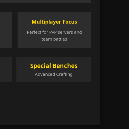
Multiplayer Focus
Perfect for PvP servers and
team battles
Special Benches
Advanced Crafting