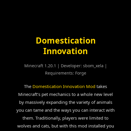
Skip
to
content
Domestication
Innovation
Minecraft 1.20.1
|
Developer: sbom_xela
|
Requirements: Forge
The
Domestication Innovation Mod
takes
Minecraft’s pet mechanics to a whole new level
by massively expanding the variety of animals
you can tame and the ways you can interact with
them. Traditionally, players were limited to
wolves and cats, but with this mod installed you