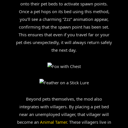
onto their pet beds to activate spawn points.
Once a pet hops on its bed using this method,
you’ll see a charming “Zzz” animation appear,
confirming that the spawn point has been set.
This ensures that even if you travel far or your
pet dies unexpectedly, it will always return safely
the next day.
Beyond pets themselves, the mod also
integrates with villagers. By placing a pet bed
near an unemployed villager, that villager will
become an
Animal Tamer
. These villagers live in