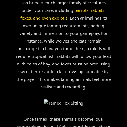
can bring a much larger family of creatures
under your care, including
parrots, rabbits,
foxes, and even axolotls
. Each animal has its
own unique taming requirements, adding
variety and immersion to your gameplay. For
instance, while wolves and cats remain
unchanged in how you tame them, axolotls will
require tropical fish, rabbits will follow your lead
with bales of hay, and foxes must be bred using
sweet berries until a kit grows up tameable by
the player. This makes taming animals feel more
realistic and rewarding.
Once tamed, these animals become loyal
companions that will fight alongside you, chase