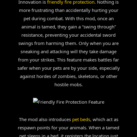
Innovation is
friendly fire protection
. Nothing is
more frustrating than accidentally hurting your
pet during combat. With this mod, once an
animal is tamed, they gain a “swing through”
resistance, preventing your accidental sword
swings from harming them. Only when you are
sneaking and attacking will they take damage
from your strikes. This feature makes battles far
safer when your pets are by your side, especially
against hordes of zombies, skeletons, or other
hostile mobs.
The mod also introduces
pet beds
, which act as
respawn points for your animals. When a tamed
pet sleeps in a bed, it registers the location just