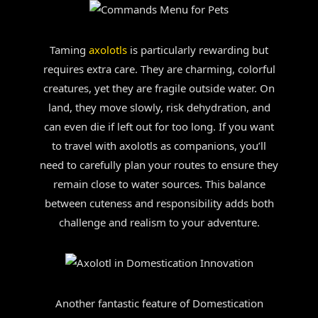
Taming
axolotls
is particularly rewarding but
requires extra care. They are charming, colorful
creatures, yet they are fragile outside water. On
land, they move slowly, risk dehydration, and
can even die if left out for too long. If you want
to travel with axolotls as companions, you’ll
need to carefully plan your routes to ensure they
remain close to water sources. This balance
between cuteness and responsibility adds both
challenge and realism to your adventure.
Another fantastic feature of Domestication