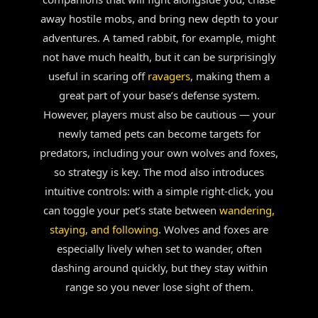
away hostile mobs, and bring new depth to your
adventures. A tamed rabbit, for example, might
not have much health, but it can be surprisingly
useful in scaring off
ravagers
, making them a
great part of your base’s defense system.
However, players must also be cautious — your
newly tamed pets can become targets for
predators, including your own wolves and foxes,
so strategy is key. The mod also introduces
intuitive controls: with a simple right-click, you
can toggle your pet’s state between
wandering,
staying, and following
. Wolves and foxes are
especially lively when set to wander, often
dashing around quickly, but they stay within
range so you never lose sight of them.