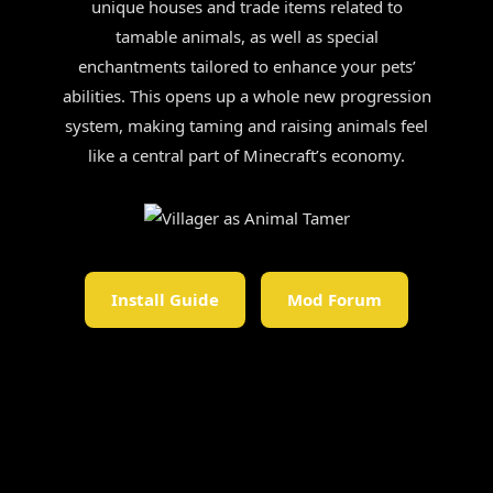
unique houses and trade items related to
tamable animals, as well as special
enchantments tailored to enhance your pets’
abilities. This opens up a whole new progression
system, making taming and raising animals feel
like a central part of Minecraft’s economy.
Install Guide
Mod Forum