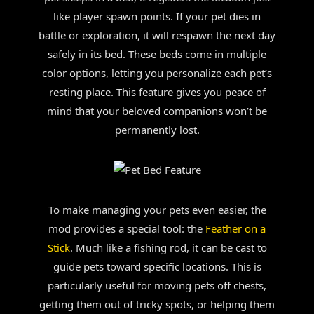
like player spawn points. If your pet dies in
battle or exploration, it will respawn the next day
safely in its bed. These beds come in multiple
color options, letting you personalize each pet’s
resting place. This feature gives you peace of
mind that your beloved companions won’t be
permanently lost.
To make managing your pets even easier, the
mod provides a special tool: the
Feather on a
Stick
. Much like a fishing rod, it can be cast to
guide pets toward specific locations. This is
particularly useful for moving pets off chests,
getting them out of tricky spots, or helping them